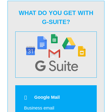
WHAT DO YOU GET WITH
G-SUITE?
Google Mail
Business email