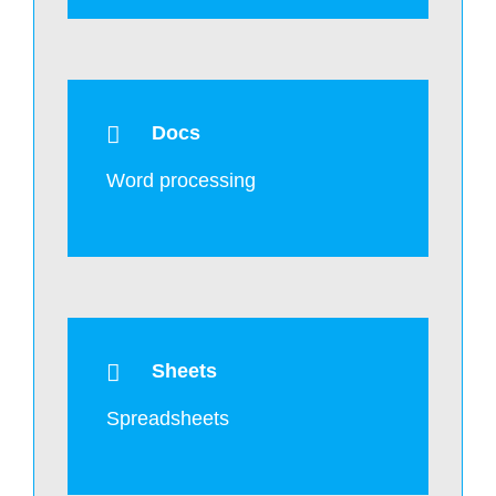
Docs
Word processing
Sheets
Spreadsheets