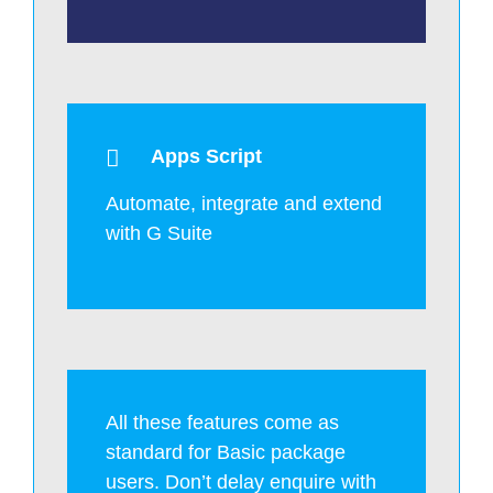
Apps Script
Automate, integrate and extend
with G Suite
All these features come as
standard for Basic package
users. Don’t delay enquire with