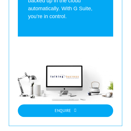
backed up in the cloud
automatically. With G Suite,
you’re in control.
ENQUIRE