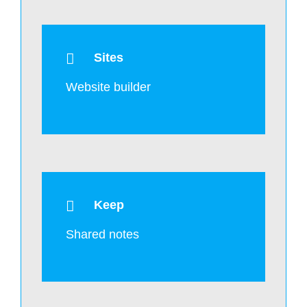
Sites
Website builder
Keep
Shared notes