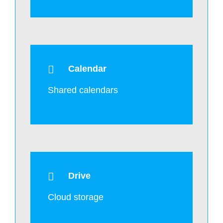
Calendar
Shared calendars
Drive
Cloud storage