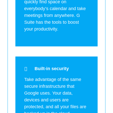
quickly find space on
everybody’s calendar and take
meetings from anywhere. G
Suite has the tools to boost
your productivity.
Built-in security
Take advantage of the same
secure infrastructure that
Google uses. Your data,
devices and users are
protected, and all your files are