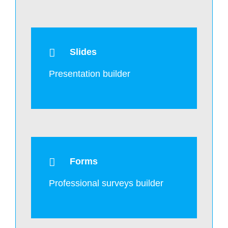
Slides
Presentation builder
Forms
Professional surveys builder