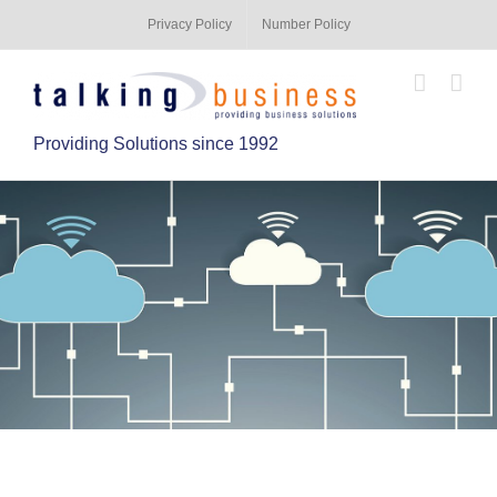
Privacy Policy
Number Policy
Providing Solutions since 1992