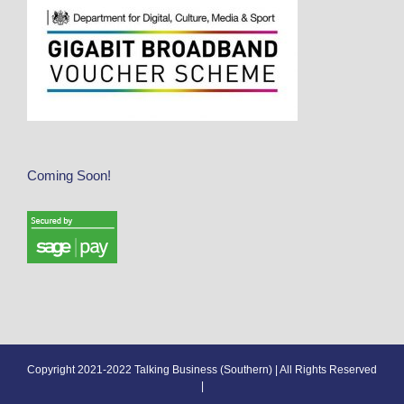
Coming Soon!
Copyright 2021-2022 Talking Business (Southern) | All Rights Reserved
|