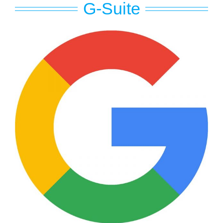
G-Suite