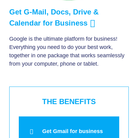
Get G-Mail, Docs, Drive &
Calendar for Business
Google is the ultimate platform for business!
Everything you need to do your best work,
together in one package that works seamlessly
from your computer, phone or tablet.
THE BENEFITS
Get Gmail for business