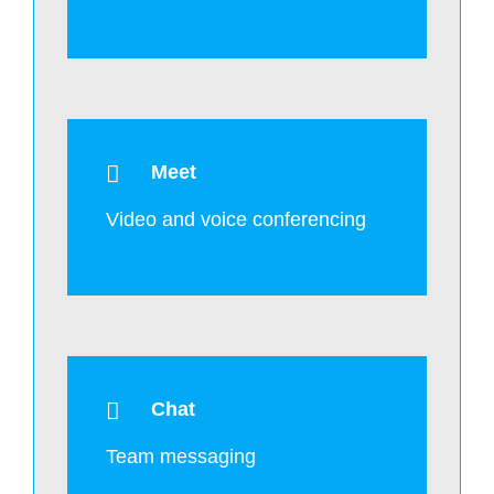
Meet
Video and voice conferencing
Chat
Team messaging