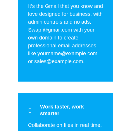
It’s the Gmail that you know and
love designed for business, with
admin controls and no ads.
Swap @gmail.com with your
own domain to create
professional email addresses
like yourname@example.com
or sales@example.com.
Work faster, work
smarter
Collaborate on files in real time,