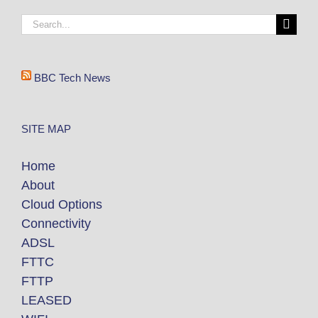
BBC Tech News
SITE MAP
Home
About
Cloud Options
Connectivity
ADSL
FTTC
FTTP
LEASED