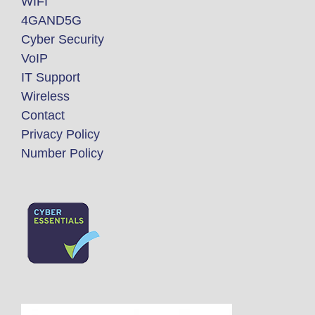
WIFI
4GAND5G
Cyber Security
VoIP
IT Support
Wireless
Contact
Privacy Policy
Number Policy