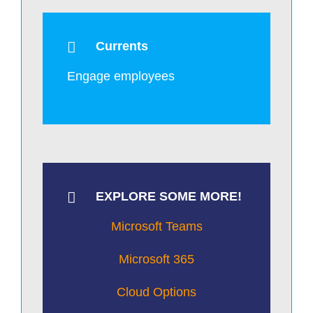
Currents
Engage employees
EXPLORE SOME MORE!
Microsoft Teams
Microsoft 365
Cloud Options