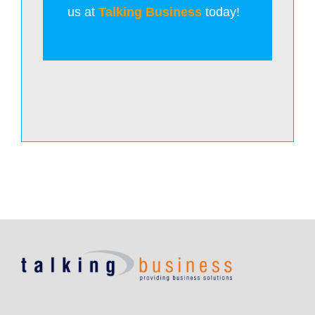
us at
Talking Business
today!