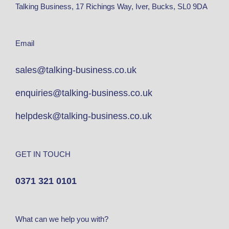
Talking Business, 17 Richings Way, Iver, Bucks, SL0 9DA
Email
sales@talking-business.co.uk
enquiries@talking-business.co.uk
helpdesk@talking-business.co.uk
GET IN TOUCH
0371 321 0101
What can we help you with?