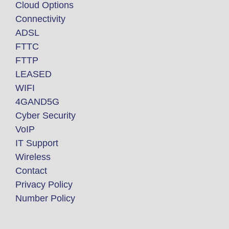
Cloud Options
Connectivity
ADSL
FTTC
FTTP
LEASED
WIFI
4GAND5G
Cyber Security
VoIP
IT Support
Wireless
Contact
Privacy Policy
Number Policy