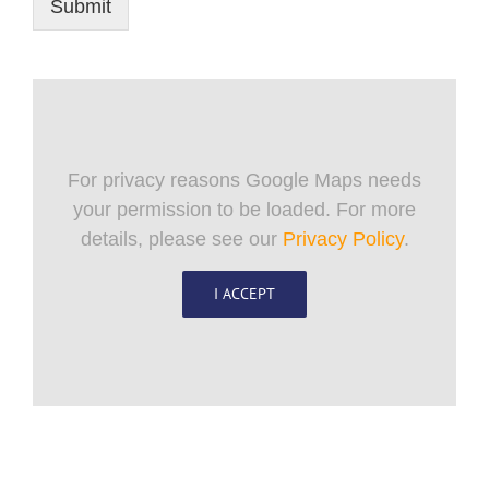
Submit
For privacy reasons Google Maps needs
your permission to be loaded. For more
details, please see our
Privacy Policy
.
I ACCEPT