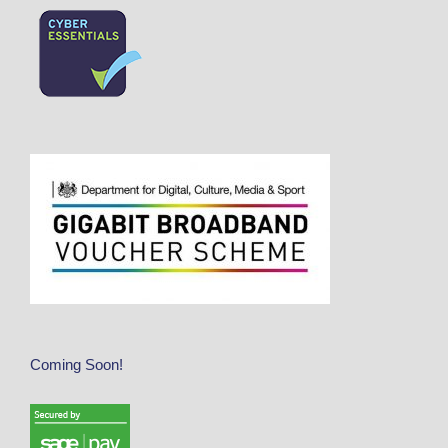
Coming Soon!