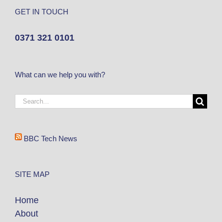
GET IN TOUCH
0371 321 0101
What can we help you with?
BBC Tech News
SITE MAP
Home
About