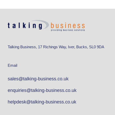
Talking Business, 17 Richings Way, Iver, Bucks, SL0 9DA
Email
sales@talking-business.co.uk
enquiries@talking-business.co.uk
helpdesk@talking-business.co.uk