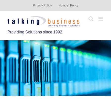
Privacy Policy
Number Policy
Providing Solutions since 1992