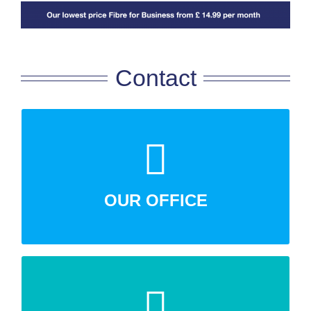
Contact
Talking Business Ltd,17 Richings Way, Iver,
Buckinghamshire, SL0 9DA
OUR OFFICE