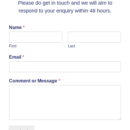
Please do get in touch and we will aim to
respond to your enquiry within 48 hours.
Name
*
First
Last
Email
*
Comment or Message
*