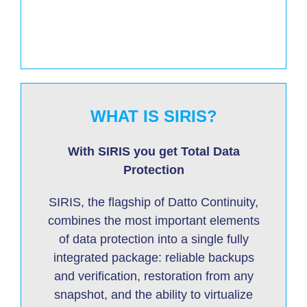
WHAT IS SIRIS?
With SIRIS you get Total Data
Protection
SIRIS, the flagship of Datto Continuity,
combines the most important elements
of data protection into a single fully
integrated package: reliable backups
and verification, restoration from any
snapshot, and the ability to virtualize