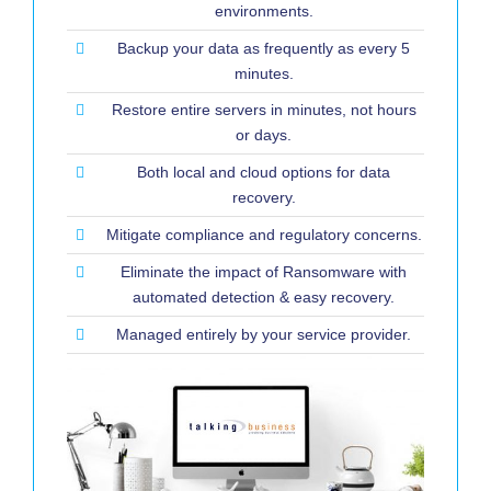
environments.
Backup your data as frequently as every 5
minutes.
Restore entire servers in minutes, not hours
or days.
Both local and cloud options for data
recovery.
Mitigate compliance and regulatory concerns.
Eliminate the impact of Ransomware with
automated detection & easy recovery.
Managed entirely by your service provider.