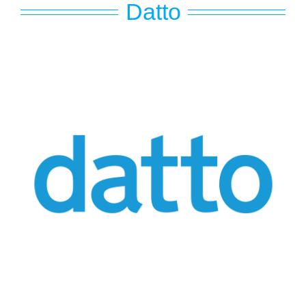
Datto