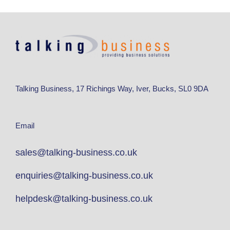
Talking Business, 17 Richings Way, Iver, Bucks, SL0 9DA
Email
sales@talking-business.co.uk
enquiries@talking-business.co.uk
helpdesk@talking-business.co.uk