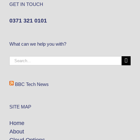
GET IN TOUCH
0371 321 0101
What can we help you with?
BBC Tech News
SITE MAP
Home
About
Cloud Options