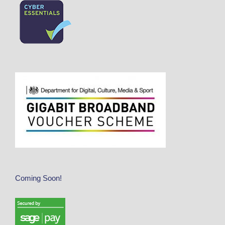
Coming Soon!