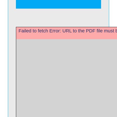
Failed to fetch Error: URL to the PDF file mus