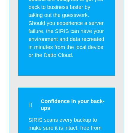
back to business faster by
taking out the guesswork.
Should you experience a server
failure, the SIRIS can have your
environment and data recreated
in minutes from the local device
or the Datto Cloud.
Confidence in your back-
ups
SIRIS scans every backup to
make sure it is intact, free from