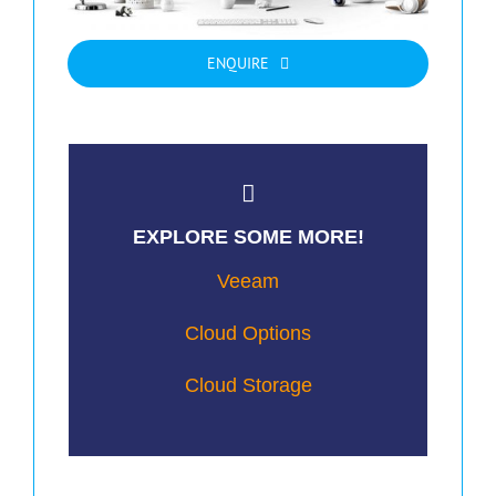
ENQUIRE
EXPLORE SOME MORE!
Veeam
Cloud Options
Cloud Storage