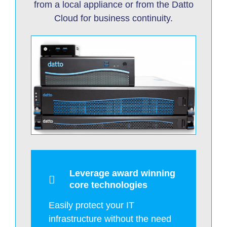
from a local appliance or from the Datto
Cloud for business continuity.
Leverage award winning
core technologies
Easily protect your IT
infrastructure without the need