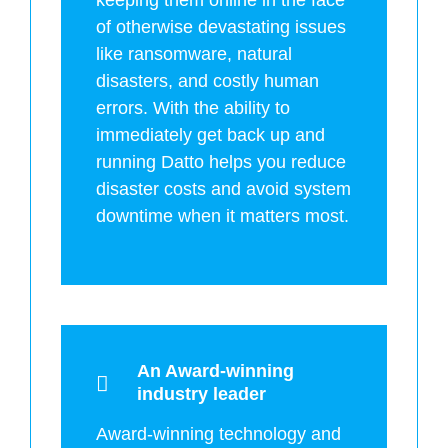
of otherwise devastating issues
like ransomware, natural
disasters, and costly human
errors. With the ability to
immediately get back up and
running Datto helps you reduce
disaster costs and avoid system
downtime when it matters most.
An Award-winning
industry leader
Award-winning technology and