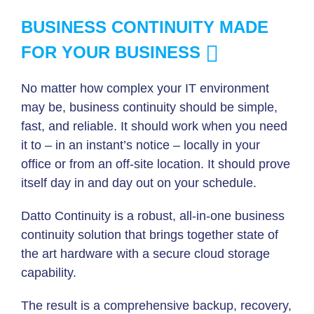
BUSINESS CONTINUITY MADE
FOR YOUR BUSINESS
No matter how complex your IT environment
may be, business continuity should be simple,
fast, and reliable. It should work when you need
it to – in an instant’s notice – locally in your
office or from an off-site location. It should prove
itself day in and day out on your schedule.
Datto Continuity is a robust, all-in-one business
continuity solution that brings together state of
the art hardware with a secure cloud storage
capability.
The result is a comprehensive backup, recovery,