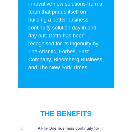
innovative new solutions from a
team that prides itself on
building a better business
continuity solution day in and
day out. Datto has been
recognised for its ingenuity by
The Atlantic, Forbes, Fast
Company, Bloomberg Business,
and The New York Times.
THE BENEFITS
All-In-One business continuity for IT