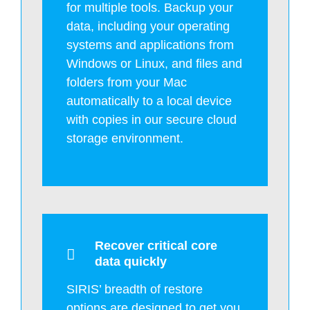
for multiple tools. Backup your
data, including your operating
systems and applications from
Windows or Linux, and files and
folders from your Mac
automatically to a local device
with copies in our secure cloud
storage environment.
Recover critical core
data quickly
SIRIS’ breadth of restore
options are designed to get you