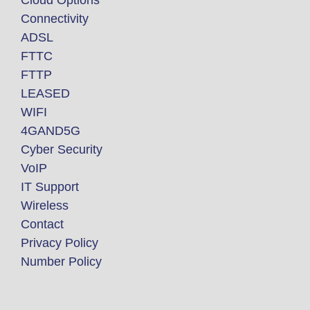
Connectivity
ADSL
FTTC
FTTP
LEASED
WIFI
4GAND5G
Cyber Security
VoIP
IT Support
Wireless
Contact
Privacy Policy
Number Policy