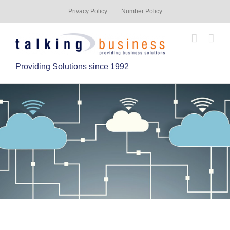
Privacy Policy
Number Policy
Providing Solutions since 1992