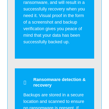
ransomware, and will result in a
successfully recovery when you
need it. Visual proof in the form
of a screenshot and backup
verification gives you peace of
mind that your data has been
successfully backed up.
Ransomware detection &
recovery
Backups are stored in a secure
location and scanned to ensure
no ransomware is present. If