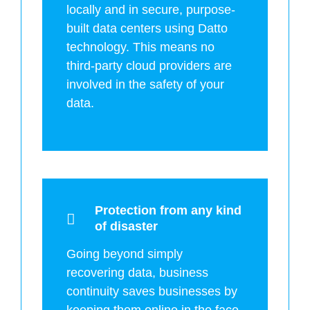
locally and in secure, purpose-
built data centers using Datto
technology. This means no
third-party cloud providers are
involved in the safety of your
data.
Protection from any kind
of disaster
Going beyond simply
recovering data, business
continuity saves businesses by
keeping them online in the face