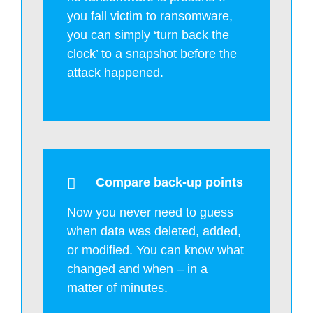
you fall victim to ransomware,
you can simply ‘turn back the
clock’ to a snapshot before the
attack happened.
Compare back-up points
Now you never need to guess
when data was deleted, added,
or modified. You can know what
changed and when – in a
matter of minutes.