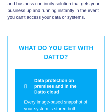
and business continuity solution that gets your
business up and running instantly in the event
you can’t access your data or systems.
WHAT DO YOU GET WITH
DATTO?
Data protection on
premises and in the
Datto cloud
Every image-based snapshot of
your system is stored both